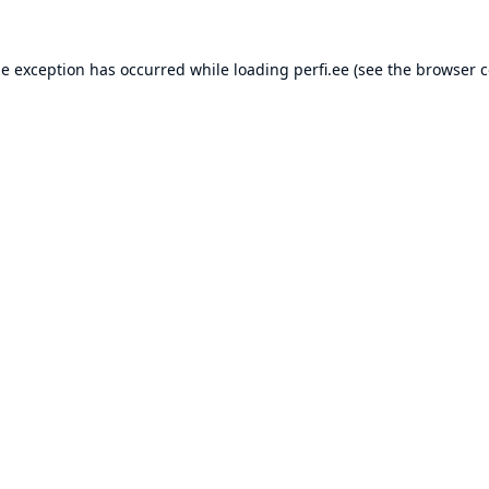
de exception has occurred while loading
perfi.ee
(see the
browser c