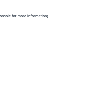
onsole
for more information).