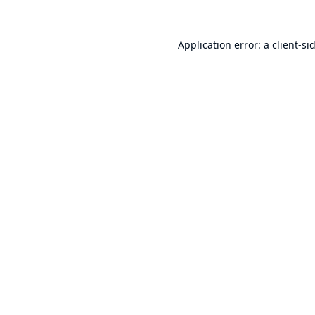
Application error: a
client
-si