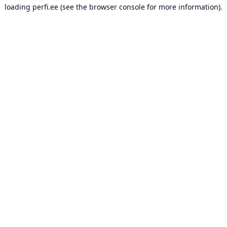
loading
perfi.ee
(see the
browser console
for more information).