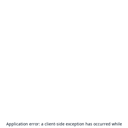
Application error: a
client
-side exception has occurred while