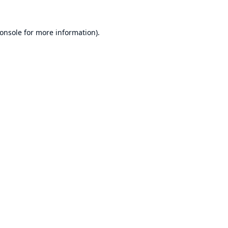
onsole
for more information).