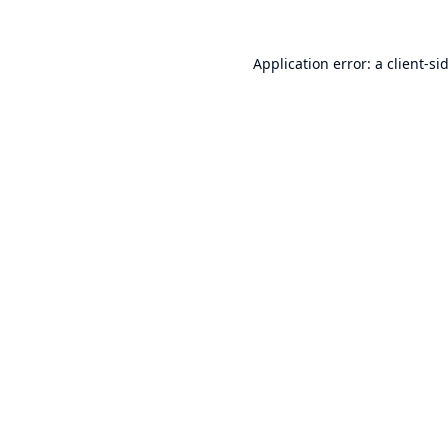
Application error: a
client
-si