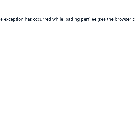
de exception has occurred while loading
perfi.ee
(see the
browser c