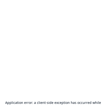
Application error: a
client
-side exception has occurred while