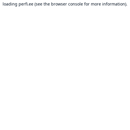
loading
perfi.ee
(see the
browser console
for more information).