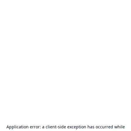
Application error: a
client
-side exception has occurred while