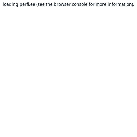
loading
perfi.ee
(see the
browser console
for more information).