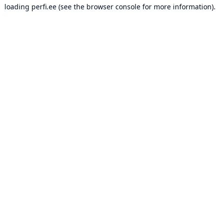
loading
perfi.ee
(see the
browser console
for more information).