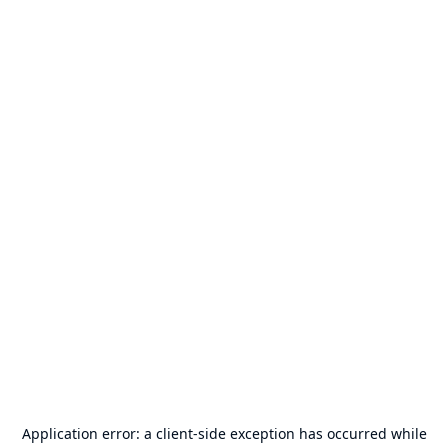
Application error: a
client
-side exception has occurred while