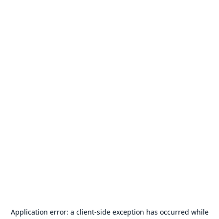
Application error: a
client
-side exception has occurred while