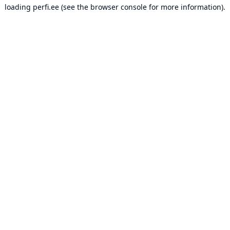
loading
perfi.ee
(see the
browser console
for more information).