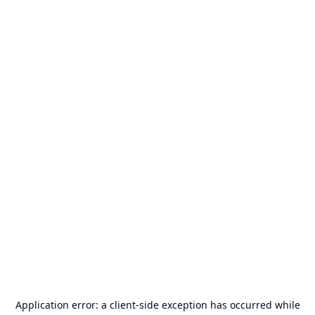
Application error: a
client
-side exception has occurred while