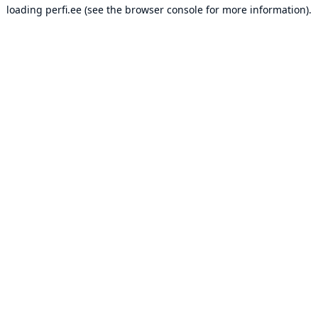
loading
perfi.ee
(see the
browser console
for more information).